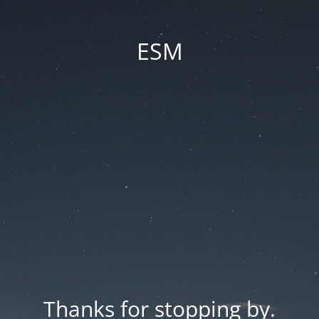
ESM
Thanks for stopping by.