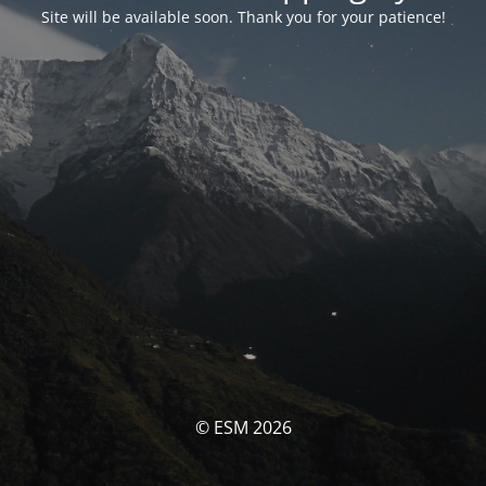
Site will be available soon. Thank you for your patience!
© ESM 2026